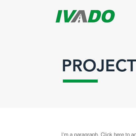
PROJECT
I'm a paragraph. Click here to a