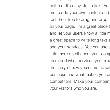
edit me. It’s easy. Just click “Edi
me to add your own content and
font. Feel free to drag and drop
on your page. I’m a great place fo
and let your users know a little 
a great space to write long tex
and your services. You can use t
little more detail about your com
team and what services you provi
the story of how you came up wit
business and what makes you dif
competitors. Make your compan
your visitors who you are.