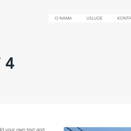
O NAMA
USLUGE
KONTA
 4
dd your own text and