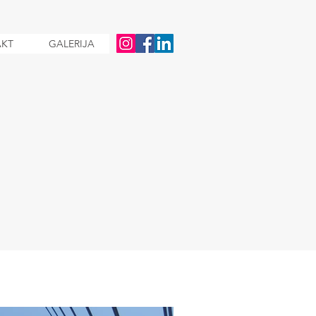
KT
GALERIJA