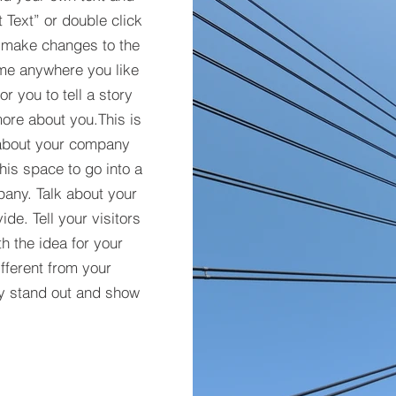
t Text” or double click
 make changes to the
 me anywhere you like
r you to tell a story
more about you.​This is
t about your company
his space to go into a
pany. Talk about your
de. Tell your visitors
h the idea for your
ferent from your
y stand out and show